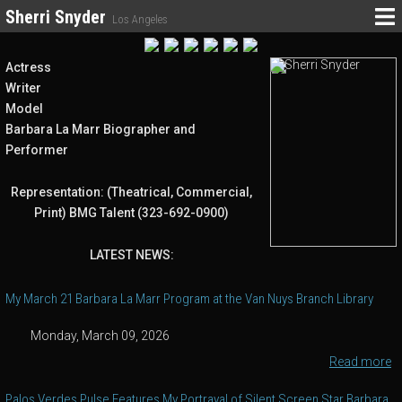
Sherri Snyder
Los Angeles
Actress
Writer
Model
Barbara La Marr Biographer and
Performer
Representation: (Theatrical, Commercial,
Print) BMG Talent (323-692-0900)
LATEST NEWS:
My March 21 Barbara La Marr Program at the Van Nuys Branch Library
Monday, March 09, 2026
Read more
Palos Verdes Pulse Features My Portrayal of Silent Screen Star Barbara