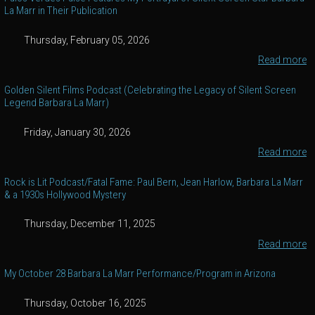
La Marr in Their Publication
Thursday, February 05, 2026
Read more
Golden Silent Films Podcast (Celebrating the Legacy of Silent Screen
Legend Barbara La Marr)
Friday, January 30, 2026
Read more
Rock is Lit Podcast/Fatal Fame: Paul Bern, Jean Harlow, Barbara La Marr
& a 1930s Hollywood Mystery
Thursday, December 11, 2025
Read more
My October 28 Barbara La Marr Performance/Program in Arizona
Thursday, October 16, 2025