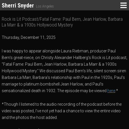
Sherri Snyder
Los Angeles
Rock is Lit Podcast/Fatal Fame: Paul Bern, Jean Harlow, Barbara
La Marr & a 1930s Hollywood Mystery
Thursday, December 11, 2025
I was happy to appear alongside Laura Riebman, producer Paul
Bern's great-niece, on Christy Alexander Hallberg's Rock is Lit podcast,
"Fatal Fame: Paul Bern, Jean Harlow, Barbara La Marr & a 1930s
Hollywood Mystery." We discussed Paul Bern's life, silent screen siren
Barbara La Marr, Barbara's relationship with Paul in the 1920s, Paul's
marriage to platinum bombshell Jean Harlow, and Paul's
sensationalized death in 1932. The episode may be viewed
here
.*
*Though I listened to the audio recording of the podcast before the
video was posted, I've not yet had a chance to view the entire video
and the photos the host added.