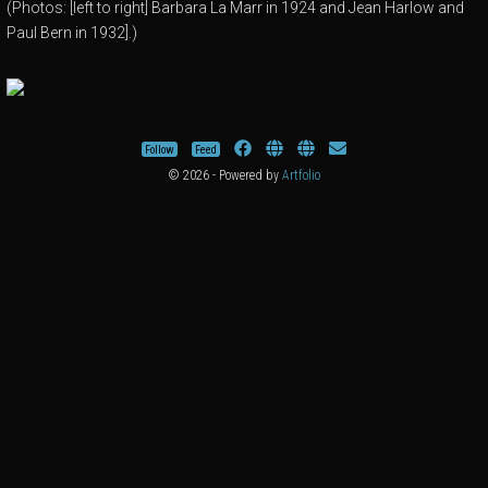
(Photos: [left to right] Barbara La Marr in 1924 and Jean Harlow and
Paul Bern in 1932].)
Follow
Feed
© 2026 - Powered by
Artfolio