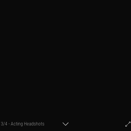
3/4 - Acting Headshots