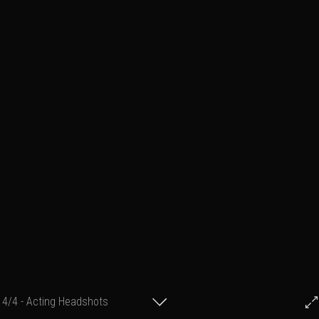
4/4 - Acting Headshots