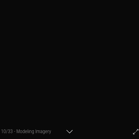
10/33 - Modeling Imagery